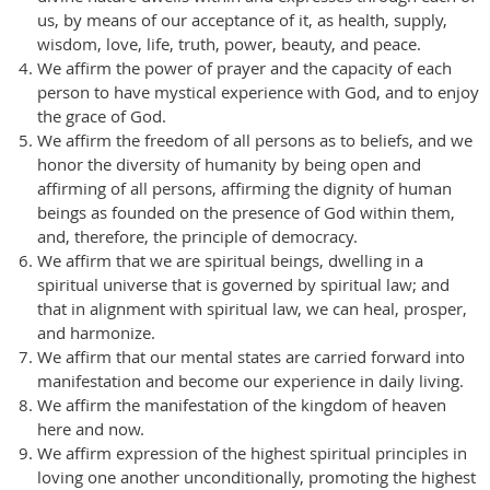
us, by means of our acceptance of it, as health, supply,
wisdom, love, life, truth, power, beauty, and peace.
We affirm the power of prayer and the capacity of each
person to have mystical experience with God, and to enjoy
the grace of God.
We affirm the freedom of all persons as to beliefs, and we
honor the diversity of humanity by being open and
affirming of all persons, affirming the dignity of human
beings as founded on the presence of God within them,
and, therefore, the principle of democracy.
We affirm that we are spiritual beings, dwelling in a
spiritual universe that is governed by spiritual law; and
that in alignment with spiritual law, we can heal, prosper,
and harmonize.
We affirm that our mental states are carried forward into
manifestation and become our experience in daily living.
We affirm the manifestation of the kingdom of heaven
here and now.
We affirm expression of the highest spiritual principles in
loving one another unconditionally, promoting the highest