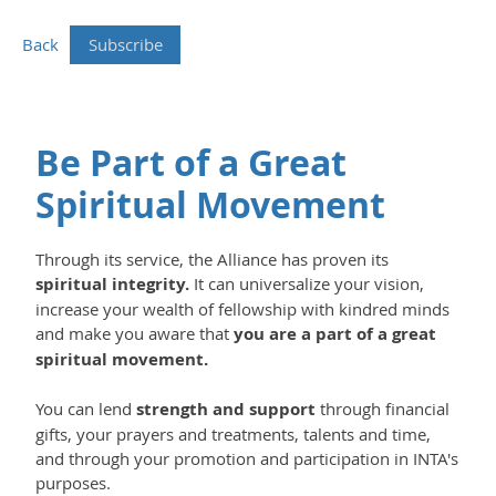
Back
Be Part of a Great
Spiritual Movement
Through its service, the Alliance has proven its
spiritual integrity.
It can universalize your vision,
increase your wealth of fellowship with kindred minds
and make you aware that
you are a part of a great
spiritual movement.
You can lend
strength and support
through financial
gifts, your prayers and treatments, talents and time,
and through your promotion and participation in INTA's
purposes.