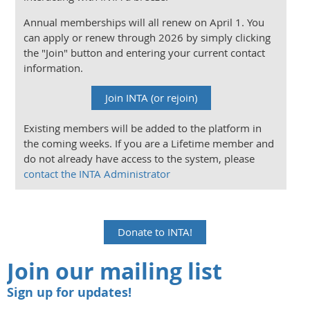
Annual memberships will all renew on April 1. You
can apply or renew through 2026 by simply clicking
the "Join" button and entering your current contact
information.
Join INTA (or rejoin)
Existing members will be added to the platform in
the coming weeks. If you are a Lifetime member and
do not already have access to the system, please
contact the INTA Administrator
Donate to INTA!
Join our mailing list
Sign up for updates!