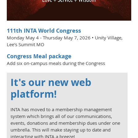
111th INTA World Congress
Monday May 4 - Thursday May 7, 2026 • Unity Village,
Lee's Summit MO
Congress Meal package
Add six on-campus meals during the Congress
It's our new web
platform!
INTA has moved to a membership management
system which brings all of our communications,
events, donations and membership dues under one
umbrella. This will make staying up to date and
interacting with INTA a breeze!