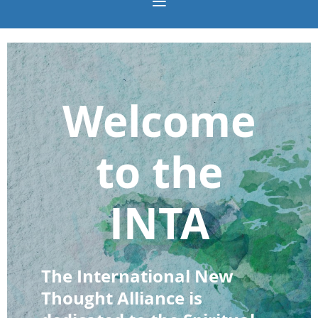
Welcome
to the
INTA
The International New
Thought Alliance is