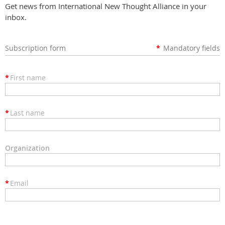
Get news from International New Thought Alliance in your
inbox.
Subscription form
*
Mandatory fields
*
First name
*
Last name
Organization
*
Email