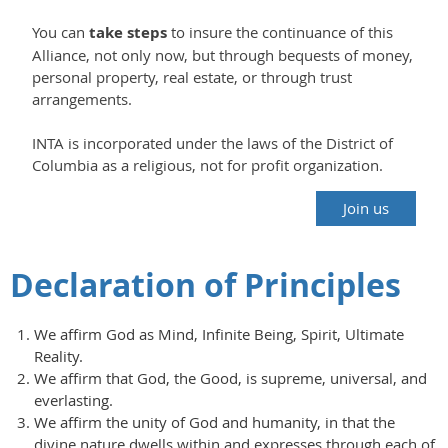
You can
take steps
to insure the continuance of this
Alliance, not only now, but through bequests of money,
personal property, real estate, or through trust
arrangements.
INTA is incorporated under the laws of the District of
Columbia as a religious, not for profit organization.
Join us
Declaration of Principles
We affirm God as Mind, Infinite Being, Spirit, Ultimate
Reality.
We affirm that God, the Good, is supreme, universal, and
everlasting.
We affirm the unity of God and humanity, in that the
divine nature dwells within and expresses through each of