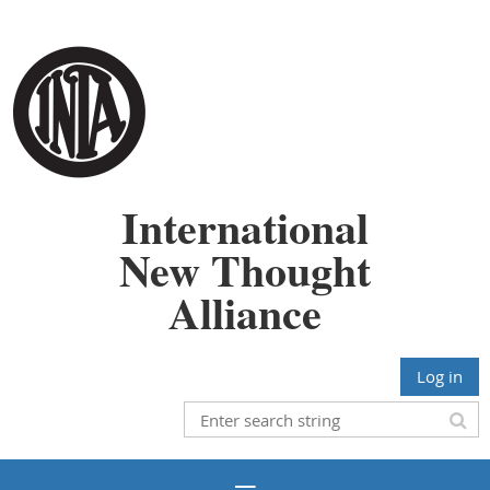
International
New Thought
Alliance
Log in