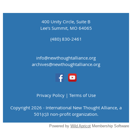
400 Unity Circle, Suite B
Lee's Summit, MO 64065
(480) 830-2461
info@newthoughtalliance.org
​archives@newthoughtalliance.org
Privacy Policy | Terms of Use
Copyright 2026 - International New Thought Alliance, a
501(c)3 non-profit organization.
Powered by
Wild Apricot
Membership Software