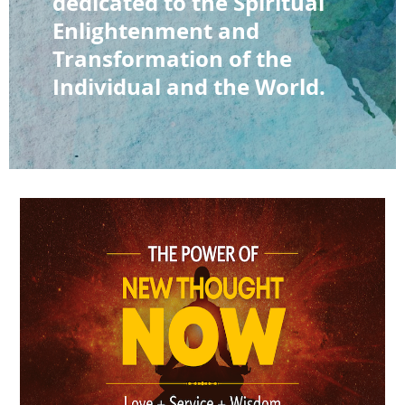
dedicated to the Spiritual
Enlightenment and
Transformation of the
Individual and the World.