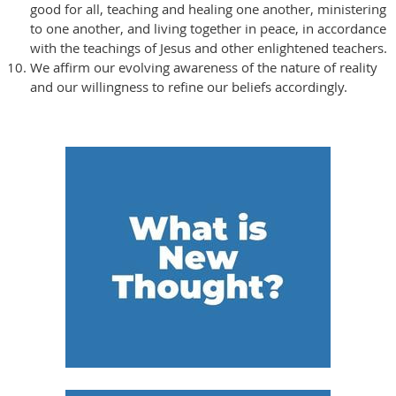
good for all, teaching and healing one another, ministering
to one another, and living together in peace, in accordance
with the teachings of Jesus and other enlightened teachers.
We affirm our evolving awareness of the nature of reality
and our willingness to refine our beliefs accordingly.