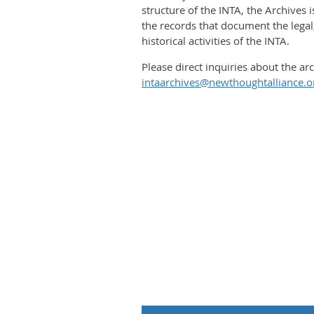
structure of the INTA, the Archives 
the records that document the legal,
historical activities of the INTA.
​Please direct inquiries about the arc
intaarchives@newthoughtalliance.o