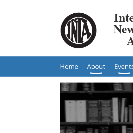
Int
New
A
Home
About
Event