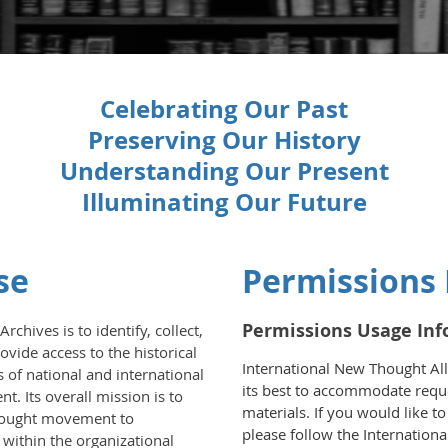
Celebrating Our Past
Preserving Our History
Understanding Our Present
Illuminating Our Future
se
Permissions
Permissions Usage In
chives is to identify, collect,
ovide access to the historical
International New Thought All
s of national and international
its best to accommodate reque
 Its overall mission is to
materials. If you would like t
hought movement to
please follow the Internation
 within the organizational