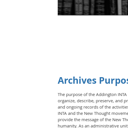
Archives Purpo
The purpose of the Addington INTA Ar
organize, describe, preserve, and pr
and ongoing records of the activitie
INTA and the New Thought movement.
provide the message of the New T
humanity. As an administrative unit