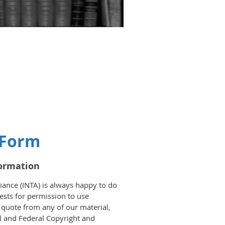
 Form
formation
iance (INTA) is always happy to do
sts for permission to use
o quote from any of our material,
al and Federal Copyright and