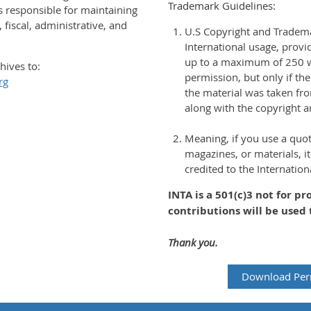
Trademark Guidelines:
is responsible for maintaining
 fiscal, administrative, and
U.S Copyright and Tradem
International usage, prov
up to a maximum of 250 w
hives to:
permission, but only if t
rg
the material was taken fr
along with the copyright 
Meaning, if you use a quo
magazines, or materials, it
credited to the Internatio
INTA is a 501(c)3 not for pr
contributions will be used 
Thank you.
Download Per