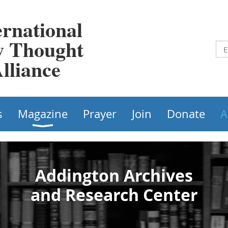
ernational
 Thought
lliance
s
Magazine
Prayer
Join
Donate
A
Addington Archives​
and Research Center