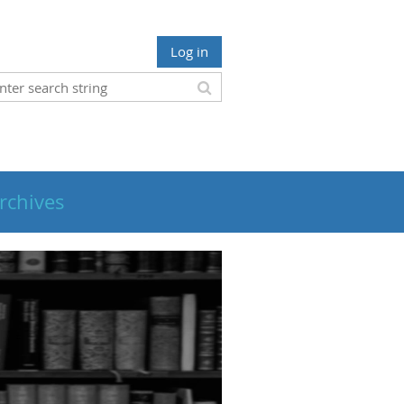
Log in
rchives