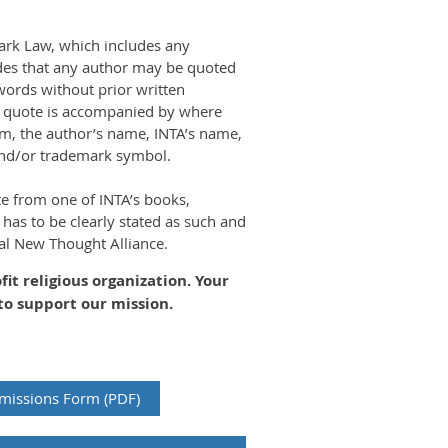
ark Law, which includes any
ides that any author may be quoted
ords without prior written
he quote is accompanied by where
om, the author’s name, INTA’s name,
and/or trademark symbol.
te from one of INTA’s books,
 has to be clearly stated as such and
nal New Thought Alliance.
ofit religious organization. Your
to support our mission.
missions Form (PDF)