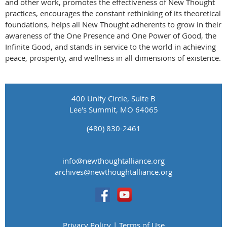
and other work, promotes the effectiveness of New Thought
practices, encourages the constant rethinking of its theoretical
foundations, helps all New Thought adherents to grow in their
awareness of the One Presence and One Power of Good, the
Infinite Good, and stands in service to the world in achieving
peace, prosperity, and wellness in all dimensions of existence.
400 Unity Circle, Suite B
Lee's Summit, MO 64065
(480) 830-2461
info@newthoughtalliance.org
​archives@newthoughtalliance.org
Privacy Policy | Terms of Use