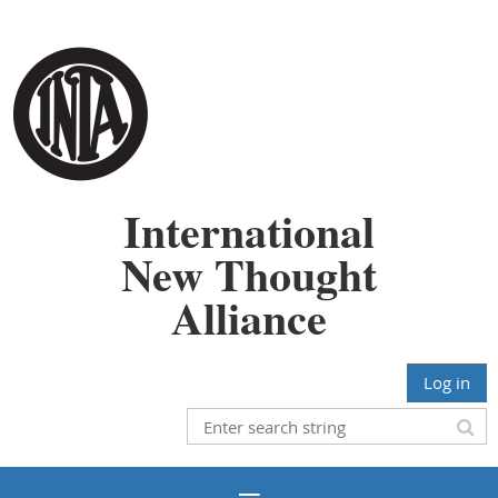
International
New Thought
Alliance
Log in