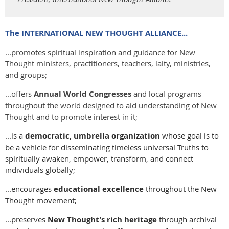
The INTERNATIONAL NEW THOUGHT ALLIANCE...
​...promotes s​piritual inspiration and guidance for New
Thought ministers, practitioners, teachers, laity, ministries,
and groups;
...offers
Annual World Congresses
and local programs
throughout the world designed to aid understanding of New
Thought and to promote interest in it;
...is a
democratic, umbrella organization
whose goal is to
be a vehicle for disseminating timeless universal Truths to
spiritually awaken, empower, transform, and connect
individuals globally;
...encourages
educational excellence
throughout the New
Thought movement;
...preserves​
New Thought's rich heritage
through archival