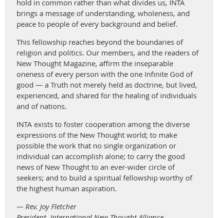
hold in common rather than what divides us, INTA
brings a message of understanding, wholeness, and
peace to people of every background and belief.
This fellowship reaches beyond the boundaries of
religion and politics. Our members, and the readers of
New Thought Magazine, affirm the inseparable
oneness of every person with the one Infinite God of
good — a Truth not merely held as doctrine, but lived,
experienced, and shared for the healing of individuals
and of nations.
INTA exists to foster cooperation among the diverse
expressions of the New Thought world; to make
possible the work that no single organization or
individual can accomplish alone; to carry the good
news of New Thought to an ever-wider circle of
seekers; and to build a spiritual fellowship worthy of
the highest human aspiration.
— Rev. Joy Fletcher
President, International New Thought Alliance