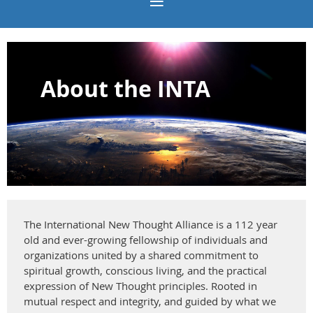
About the INTA
The International New Thought Alliance is a 112 year
old and ever-growing fellowship of individuals and
organizations united by a shared commitment to
spiritual growth, conscious living, and the practical
expression of New Thought principles. Rooted in
mutual respect and integrity, and guided by what we