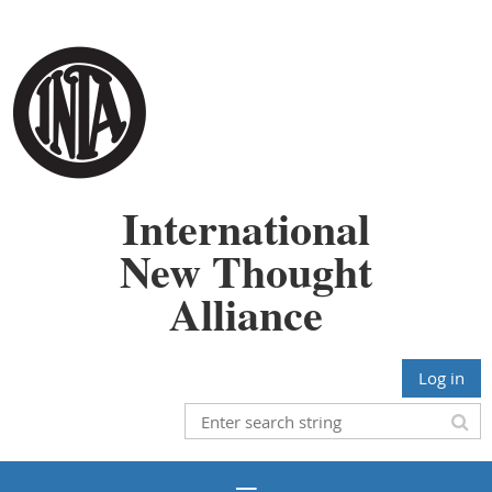
International
New Thought
Alliance
Log in