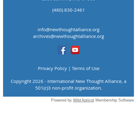
(480) 830-2461
info@newthoughtalliance.org
​archives@newthoughtalliance.org
Privacy Policy | Terms of Use
Copyright 2026 - International New Thought Alliance, a
501(c)3 non-profit organization.
Powered by
Wild Apricot
Membership Software