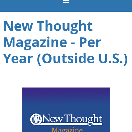
New Thought
Magazine - Per
Year (Outside U.S.)