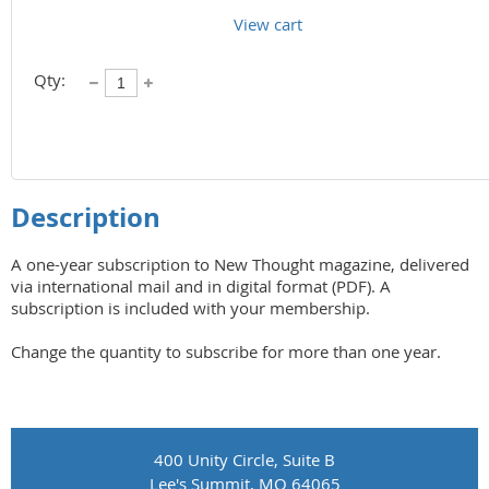
View cart
Qty:
Description
A one-year subscription to New Thought magazine, delivered 
via international mail and in digital format (PDF). A 
subscription is included with your membership.

Change the quantity to subscribe for more than one year.
400 Unity Circle, Suite B
Lee's Summit, MO 64065