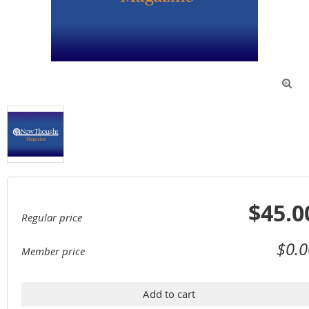

$45.0
Regular price
$0.0
Member price
Add to cart