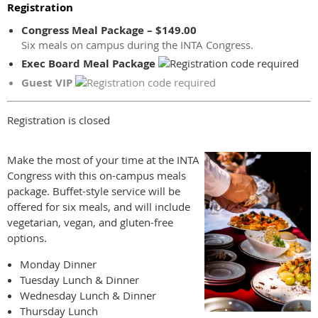
Registration
Congress Meal Package – $149.00
Six meals on campus during the INTA Congress.
Exec Board Meal Package
Guest VIP
Registration is closed
Make the most of your time at the INTA
Congress with this on-campus meals
package. Buffet-style service will be
offered for six meals, and will include
vegetarian, vegan, and gluten-free
options.
Monday Dinner
Tuesday Lunch & Dinner
Wednesday Lunch & Dinner
Thursday Lunch