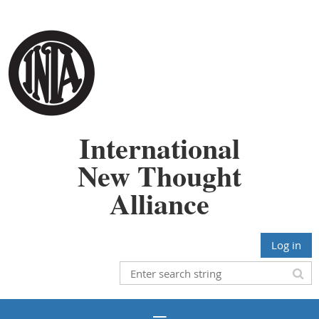
International
New Thought
Alliance
Log in