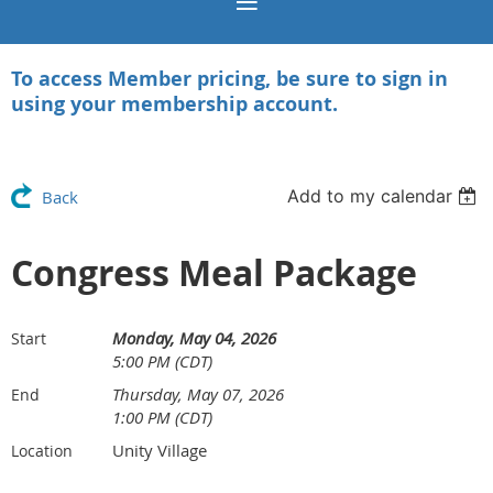
To access Member pricing, be sure to sign in
using your membership account.
Add to my calendar
Back
Congress Meal Package
Monday, May 04, 2026
Start
5:00 PM (CDT)
Thursday, May 07, 2026
End
1:00 PM (CDT)
Unity Village
Location