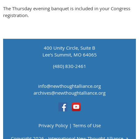
The Thursday evening banquet is included in your Congress
registration.
400 Unity Circle, Suite B
Lee's Summit, MO 64065
(480) 830-2461
info@newthoughtalliance.org
​archives@newthoughtalliance.org
Privacy Policy | Terms of Use
Copyright 2026 - International New Thought Alliance, a